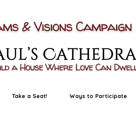
Take a Seat!
Ways to Participate