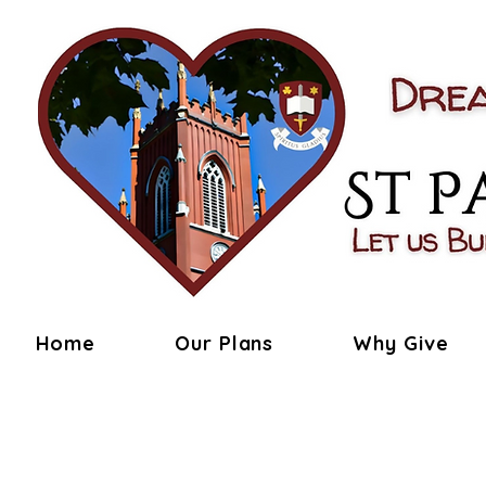
Home
Our Plans
Why Give