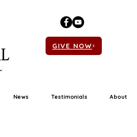
GIVE NOW
News
Testimonials
About